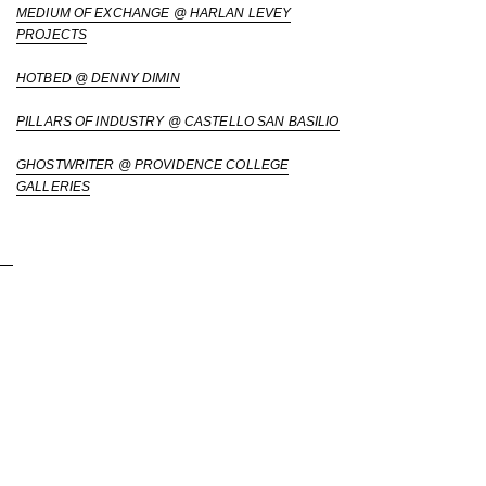
MEDIUM OF EXCHANGE @ HARLAN LEVEY
PROJECTS
HOTBED @ DENNY DIMIN
PILLARS OF INDUSTRY @ CASTELLO SAN BASILIO
GHOSTWRITER @ PROVIDENCE COLLEGE
GALLERIES
Placementseo