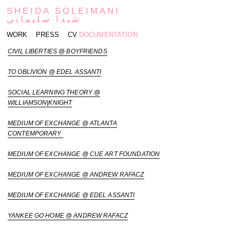
SHEIDA SOLEIMANI
شیدا سلیمانی
WORK
PRESS
CV
DOCUMENTATION
CIVIL LIBERTIES @ BOYFRIENDS
TO OBLIVION @ EDEL ASSANTI
SOCIAL LEARNING THEORY @
WILLIAMSON|KNIGHT
MEDIUM OF EXCHANGE @ ATLANTA
CONTEMPORARY
MEDIUM OF EXCHANGE @ CUE ART FOUNDATION
MEDIUM OF EXCHANGE @ ANDREW RAFACZ
MEDIUM OF EXCHANGE @ EDEL ASSANTI
YANKEE GO HOME @ ANDREW RAFACZ